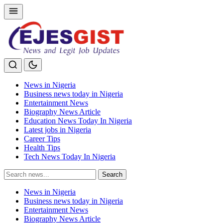
News in Nigeria
Business news today in Nigeria
Entertainment News
Biography News Article
Education News Today In Nigeria
Latest jobs in Nigeria
Career Tips
Health Tips
Tech News Today In Nigeria
Search
Search
for:
News in Nigeria
Business news today in Nigeria
Entertainment News
Biography News Article