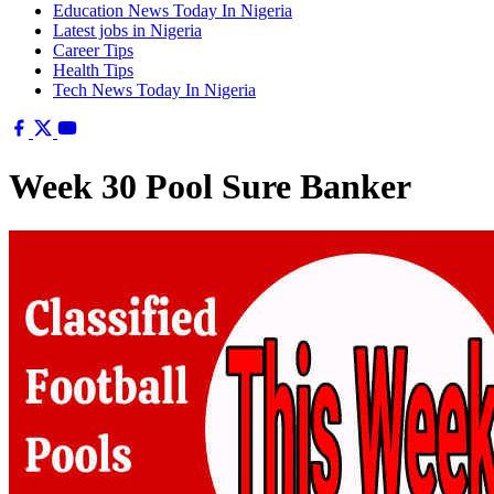
Education News Today In Nigeria
Latest jobs in Nigeria
Career Tips
Health Tips
Tech News Today In Nigeria
Week 30 Pool Sure Banker