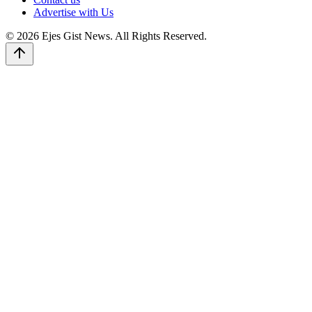
Advertise with Us
© 2026 Ejes Gist News. All Rights Reserved.