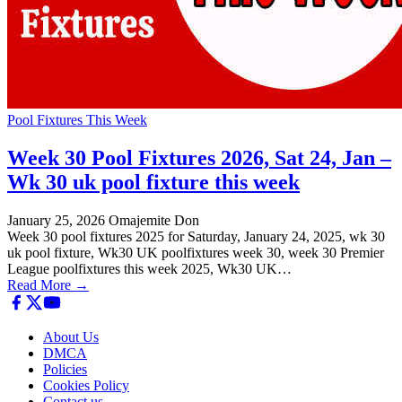
Pool Fixtures This Week
Week 30 Pool Fixtures 2026, Sat 24, Jan –
Wk 30 uk pool fixture this week
January 25, 2026
Omajemite Don
Week 30 pool fixtures 2025 for Saturday, January 24, 2025, wk 30
uk pool fixture, Wk30 UK poolfixtures week 30, week 30 Premier
League poolfixtures this week 2025, Wk30 UK…
Read More →
About Us
DMCA
Policies
Cookies Policy
Contact us