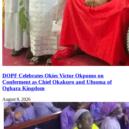
DOPF Celebrates Okies Victor Okpomo on
Conferment as Chief Okakuro and Ufuoma of
Oghara Kingdom
August 8, 2026