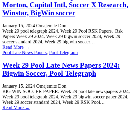
Morton, Capital Intl, Soccer X Research,
Winstar, BigWin soccer
January 15, 2024
Omajemite Don
Week 29 pool telegraph 2024, Week 29 Pool RSK Papers, Rsk
Papers Week 29 2024, Week 29 bigwin soccer 2024, Week 29
soccer standard 2024, Week 29 big win soccer…
Read More →
Pool Late News Papers
,
Pool Telegraph
Week 29 Pool Late News Papers 2024:
Bigwin Soccer, Pool Telegraph
January 15, 2024
Omajemite Don
BIG WIN SOCCER PAPER: Week 29 pool late newspapers 2024,
Week 29 pool telegraph 2024, Week 29 bigwin soccer paper 2024,
Week 29 soccer standard 2024, Week 29 RSK Pool…
Read More →