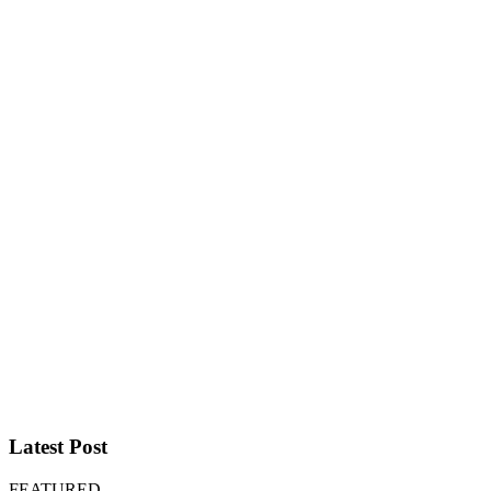
Latest Post
FEATURED