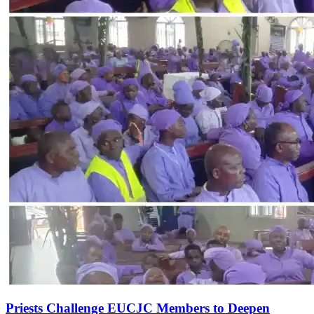
Priests Challenge EUCJC Members to Deepen