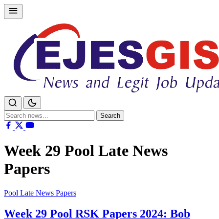
Skip
to
content
Search
Search
for:
Week 29 Pool Late News
Papers
Pool Late News Papers
Week 29 Pool RSK Papers 2024: Bob