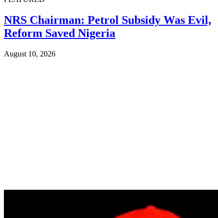
NRS Chairman: Petrol Subsidy Was Evil,
Reform Saved Nigeria
August 10, 2026