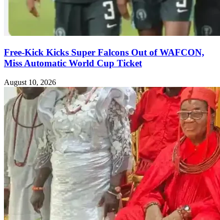
Free-Kick Kicks Super Falcons Out of WAFCON,
Miss Automatic World Cup Ticket
August 10, 2026