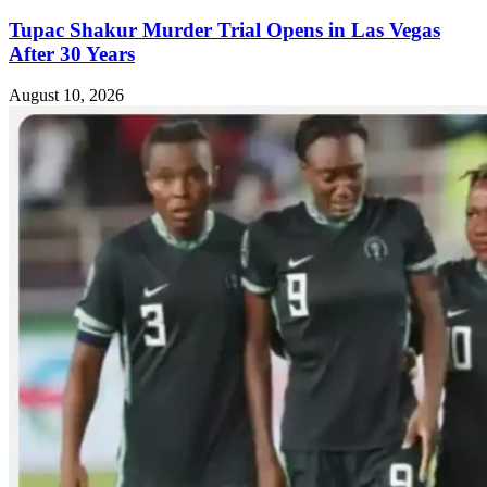
Tupac Shakur Murder Trial Opens in Las Vegas
After 30 Years
August 10, 2026