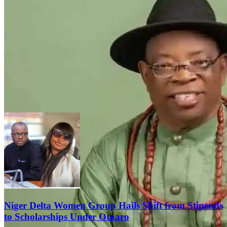
FEATURED
Niger Delta Women Hail Tantita’s Peace
and Economic Revival, Urge Tinubu to
Keep Surveillance Contract
August 8, 2026
Niger Delta Women Group Hails Shift from Stipends
to Scholarships Under Otuaro