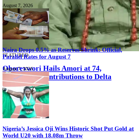
August 7, 2026
Naira Drops 0.5% as Reserves Shrink: Official,
FEATURED
Parallel Rates for August 7
Oborevwori Hails Amori at 74,
August 7, 2026
Commends Contributions to Delta
Development
August 8, 2026
Nigeria’s Jessica Oji Wins Historic Shot Put Gold at
World U20 with 18.08m Throw