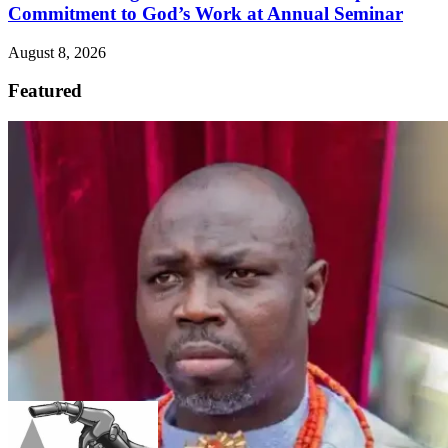
Commitment to God’s Work at Annual Seminar
August 8, 2026
Featured