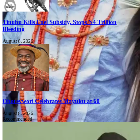
Tinubu Kills Fuel Subsidy, Stops N4 Trillion
Bleeding
August 8, 2026
Oborevwori Celebrates Mayuku at 60
August 8, 2026
Recommended