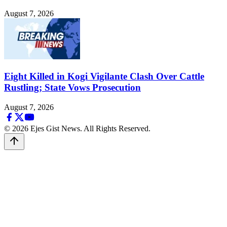
August 7, 2026
Eight Killed in Kogi Vigilante Clash Over Cattle
Rustling; State Vows Prosecution
August 7, 2026
© 2026 Ejes Gist News. All Rights Reserved.