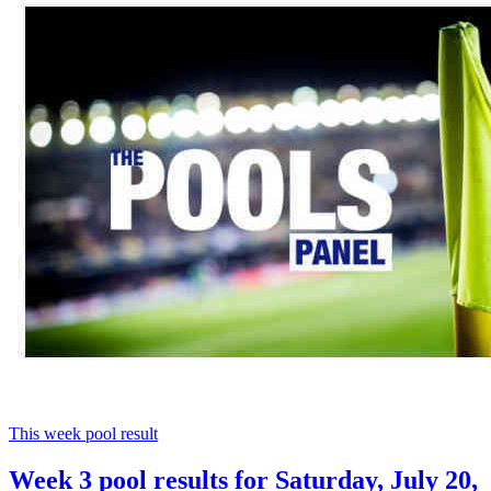
This week pool result
Week 3 pool results for Saturday, July 20,