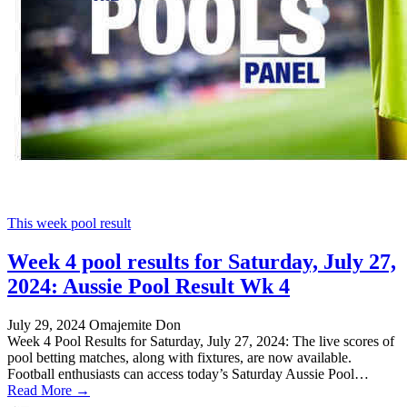
This week pool result
Week 4 pool results for Saturday, July 27,
2024: Aussie Pool Result Wk 4
July 29, 2024
Omajemite Don
Week 4 Pool Results for Saturday, July 27, 2024: The live scores of
pool betting matches, along with fixtures, are now available.
Football enthusiasts can access today’s Saturday Aussie Pool…
Read More →