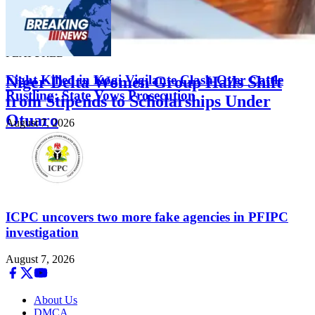
FEATURED
Eight Killed in Kogi Vigilante Clash Over Cattle
Niger Delta Women Group Hails Shift
Rustling; State Vows Prosecution
from Stipends to Scholarships Under
Otuaro
August 7, 2026
August 7, 2026
ICPC uncovers two more fake agencies in PFIPC
investigation
August 7, 2026
About Us
DMCA