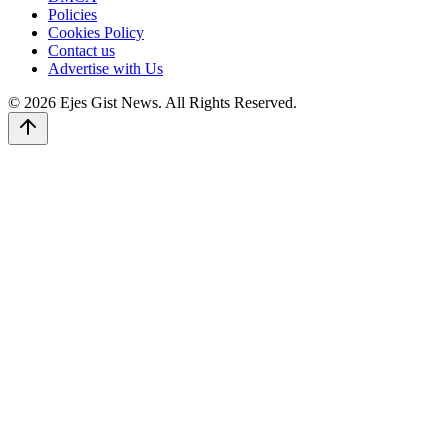
Policies
Cookies Policy
Contact us
Advertise with Us
© 2026 Ejes Gist News. All Rights Reserved.