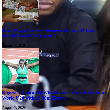
Naira Drops 0.5% as Reserves Shrink: Official,
Parallel Rates for August 7
August 7, 2026
Nigeria’s Jessica Oji Wins Historic Shot Put Gold at
World U20 with 18.08m Throw
August 7, 2026