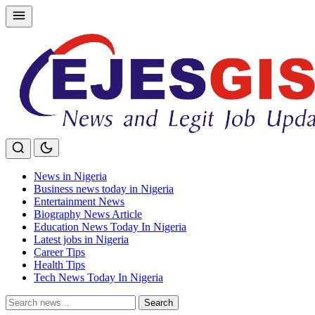
Skip
to
content
News in Nigeria
Business news today in Nigeria
Entertainment News
Biography News Article
Education News Today In Nigeria
Latest jobs in Nigeria
Career Tips
Health Tips
Tech News Today In Nigeria
Search
Search
for: