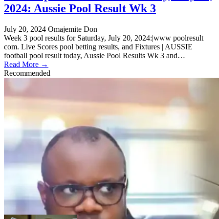
2024: Aussie Pool Result Wk 3
July 20, 2024
Omajemite Don
Week 3 pool results for Saturday, July 20, 2024:|www poolresult
com. Live Scores pool betting results, and Fixtures | AUSSIE
football pool result today, Aussie Pool Results Wk 3 and…
Read More →
Recommended