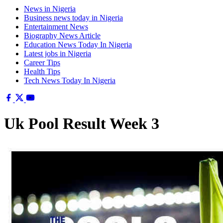
News in Nigeria
Business news today in Nigeria
Entertainment News
Biography News Article
Education News Today In Nigeria
Latest jobs in Nigeria
Career Tips
Health Tips
Tech News Today In Nigeria
Uk Pool Result Week 3