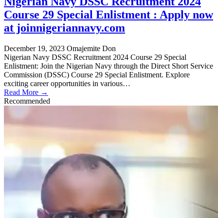
Nigerian Navy DSSC Recruitment 2024
Course 29 Special Enlistment : Apply now
at joinnigeriannavy.com
December 19, 2023
Omajemite Don
Nigerian Navy DSSC Recruitment 2024 Course 29 Special
Enlistment: Join the Nigerian Navy through the Direct Short Service
Commission (DSSC) Course 29 Special Enlistment. Explore
exciting career opportunities in various…
Read More →
Recommended