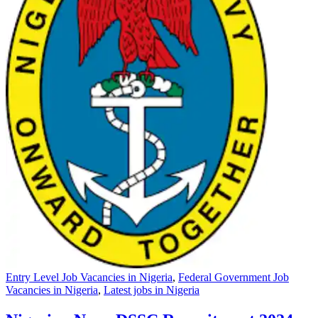
Entry Level Job Vacancies in Nigeria
,
Federal Government Job
Vacancies in Nigeria
,
Latest jobs in Nigeria