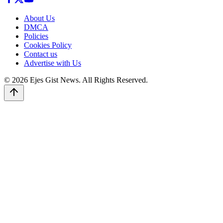
About Us
DMCA
Policies
Cookies Policy
Contact us
Advertise with Us
© 2026 Ejes Gist News. All Rights Reserved.