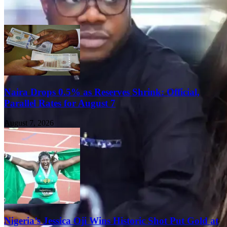
Naira Drops 0.5% as Reserves Shrink: Official,
Parallel Rates for August 7
August 7, 2026
Nigeria’s Jessica Oji Wins Historic Shot Put Gold at