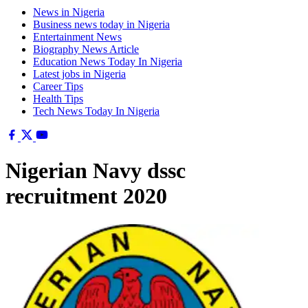
News in Nigeria
Business news today in Nigeria
Entertainment News
Biography News Article
Education News Today In Nigeria
Latest jobs in Nigeria
Career Tips
Health Tips
Tech News Today In Nigeria
Nigerian Navy dssc
recruitment 2020