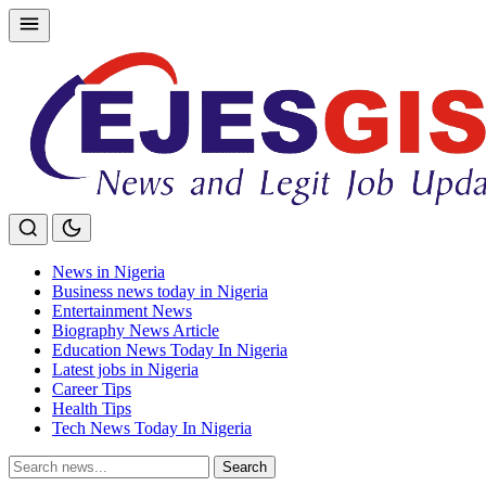
Skip
to
content
News in Nigeria
Business news today in Nigeria
Entertainment News
Biography News Article
Education News Today In Nigeria
Latest jobs in Nigeria
Career Tips
Health Tips
Tech News Today In Nigeria
Search
Search
for: