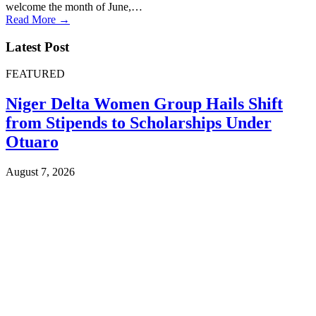
welcome the month of June,…
Read More →
Latest Post
FEATURED
Niger Delta Women Group Hails Shift
from Stipends to Scholarships Under
Otuaro
August 7, 2026