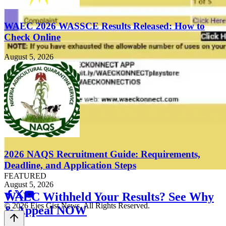
WAEC 2026 WASSCE Results Released: How to
Check Online
August 5, 2026
2026 NAQS Recruitment Guide: Requirements,
Deadline, and Application Steps
FEATURED
August 5, 2026
WAEC Withheld Your Results? See Why
© 2026 Ejes Gist News. All Rights Reserved.
& Appeal NOW