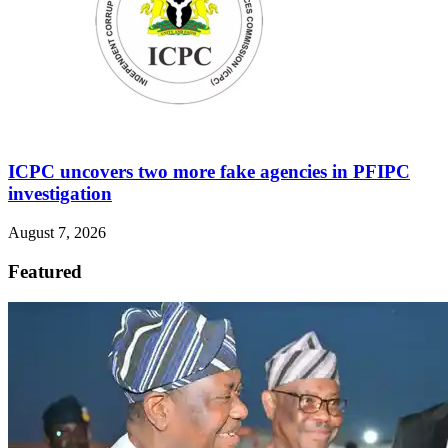
ICPC uncovers two more fake agencies in PFIPC
investigation
August 7, 2026
Featured