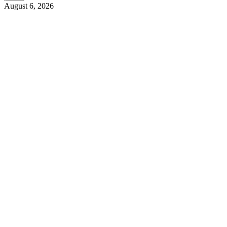
August 6, 2026