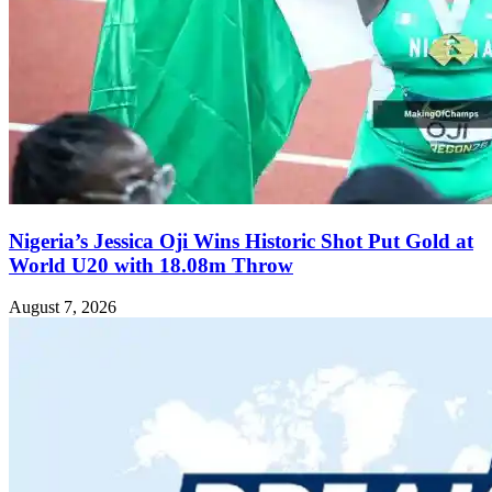
Nigeria’s Jessica Oji Wins Historic Shot Put Gold at
World U20 with 18.08m Throw
August 7, 2026