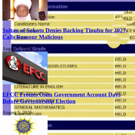
Sultan of Sokoto Denies Backing Tinubu for 2027,
Calls Rumour Malicious
August 5, 2026
EFCC Freezes Osun Government Account Days
Before Governorship Election
August 5, 2026