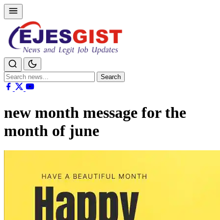
Search
Search
for:
new month message for the
month of june