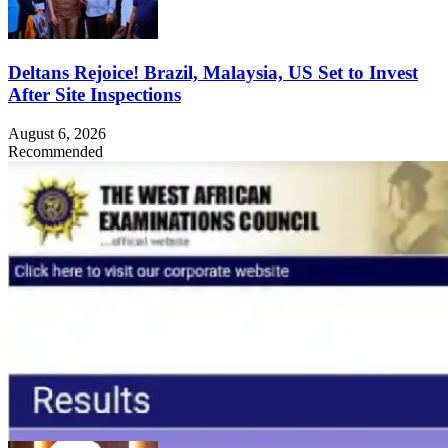
Deltans Rejoice! Brazil, Malaysia, US Set to Invest
After Site Inspections
August 6, 2026
Recommended