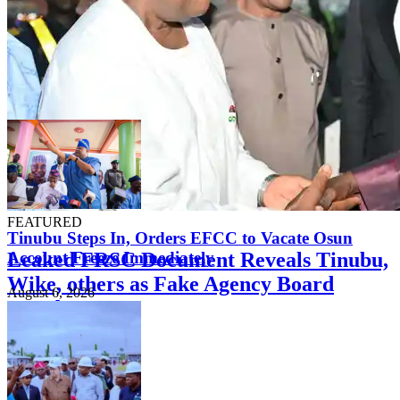
FEATURED
Tinubu Steps In, Orders EFCC to Vacate Osun
Leaked FRSC Document Reveals Tinubu,
Account Freeze Immediately
Wike, others as Fake Agency Board
August 6, 2026
Members
August 7, 2026