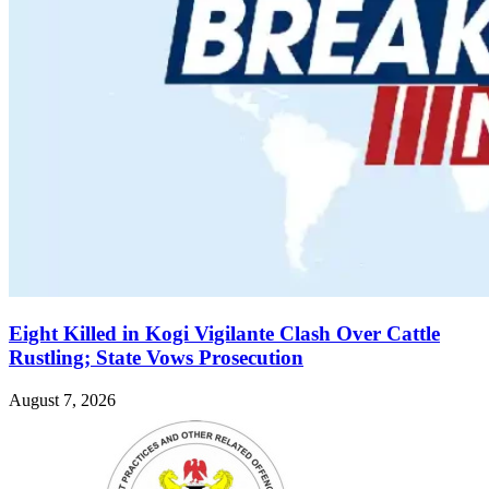
Eight Killed in Kogi Vigilante Clash Over Cattle
Rustling; State Vows Prosecution
August 7, 2026