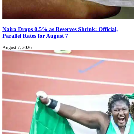
Naira Drops 0.5% as Reserves Shrink: Official,
Parallel Rates for August 7
August 7, 2026