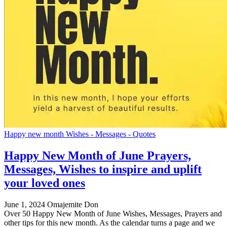
Happy new month Wishes - Messages - Quotes
Happy New Month of June Prayers,
Messages, Wishes to inspire and uplift
your loved ones
June 1, 2024
Omajemite Don
Over 50 Happy New Month of June Wishes, Messages, Prayers and
other tips for this new month. As the calendar turns a page and we