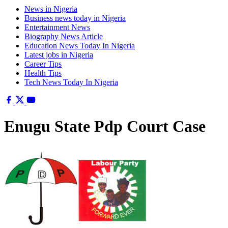
News in Nigeria
Business news today in Nigeria
Entertainment News
Biography News Article
Education News Today In Nigeria
Latest jobs in Nigeria
Career Tips
Health Tips
Tech News Today In Nigeria
Enugu State Pdp Court Case