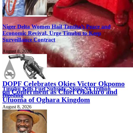
Niger Delta Women Hail Tantita’s Peace and
Economic Revival, Urge Tinubu to Keep
Surveillance Contract
August 8, 2026
FEATURED
DOPF Celebrates Okies Victor Okpomo
Tinubu Kills Fuel Subsidy, Stops N4 Trillion
on Conferment as Chief Okakuro and
Bleeding
Ufuoma of Oghara Kingdom
August 8, 2026
August 8, 2026