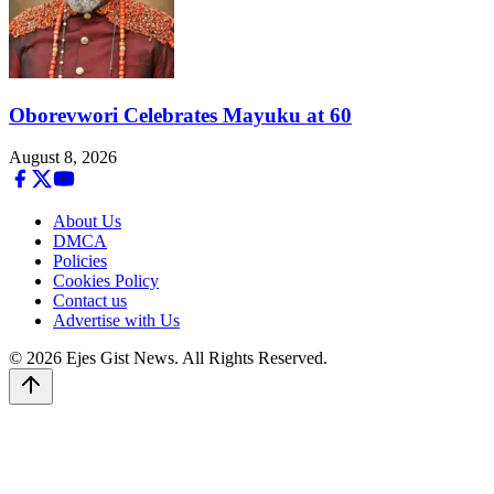
Oborevwori Celebrates Mayuku at 60
August 8, 2026
About Us
DMCA
Policies
Cookies Policy
Contact us
Advertise with Us
© 2026 Ejes Gist News. All Rights Reserved.