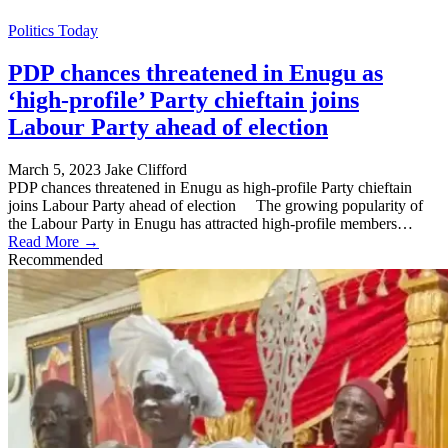
Politics Today
PDP chances threatened in Enugu as
‘high-profile’ Party chieftain joins
Labour Party ahead of election
March 5, 2023
Jake Clifford
PDP chances threatened in Enugu as high-profile Party chieftain
joins Labour Party ahead of election The growing popularity of
the Labour Party in Enugu has attracted high-profile members…
Read More →
Recommended