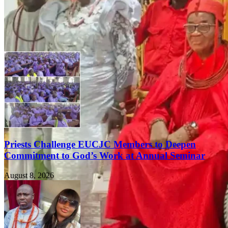
Priests Challenge EUCJC Members to Deepen
Commitment to God’s Work at Annual Seminar
August 8, 2026