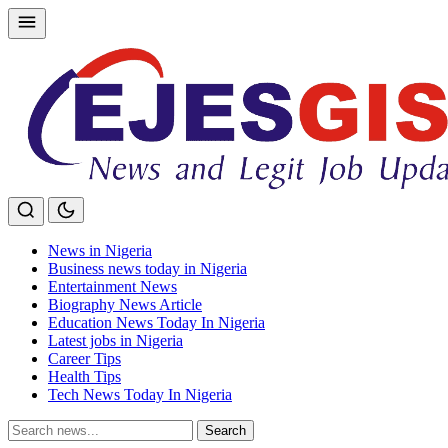
Skip
to
content
News in Nigeria
Business news today in Nigeria
Entertainment News
Biography News Article
Education News Today In Nigeria
Latest jobs in Nigeria
Career Tips
Health Tips
Tech News Today In Nigeria
Search
Search
for: