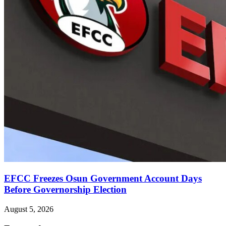
EFCC Freezes Osun Government Account Days
Before Governorship Election
August 5, 2026