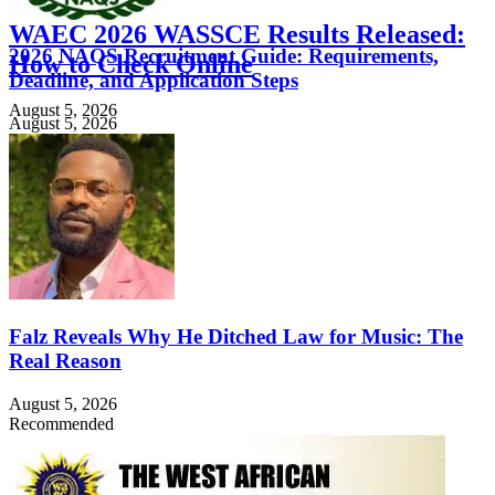
WAEC 2026 WASSCE Results Released:
2026 NAQS Recruitment Guide: Requirements,
How to Check Online
Deadline, and Application Steps
August 5, 2026
August 5, 2026
Falz Reveals Why He Ditched Law for Music: The
Real Reason
August 5, 2026
Recommended