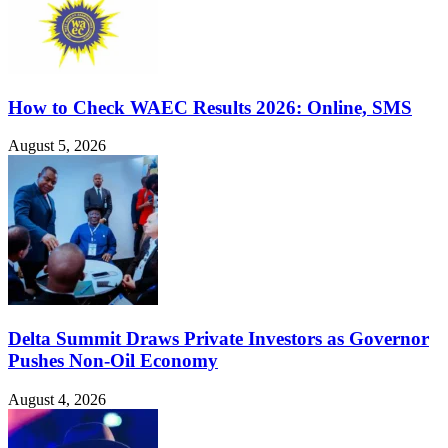
How to Check WAEC Results 2026: Online, SMS
August 5, 2026
Delta Summit Draws Private Investors as Governor
Pushes Non-Oil Economy
August 4, 2026