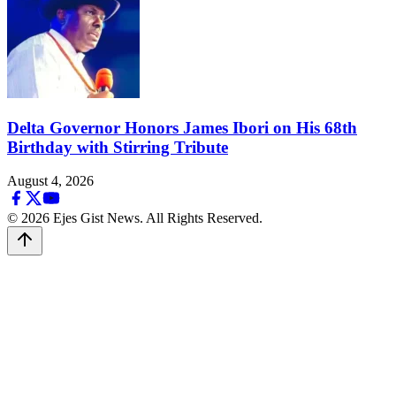
Delta Governor Honors James Ibori on His 68th
Birthday with Stirring Tribute
August 4, 2026
© 2026 Ejes Gist News. All Rights Reserved.