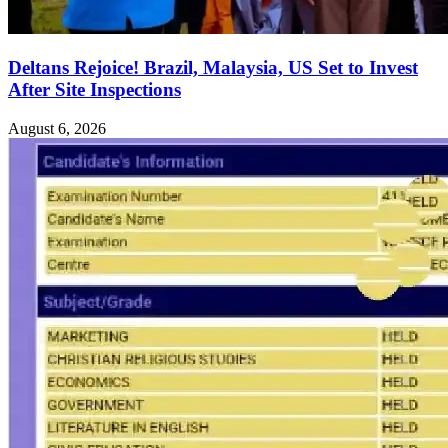
Deltans Rejoice! Brazil, Malaysia, US Set to Invest
After Site Inspections
August 6, 2026