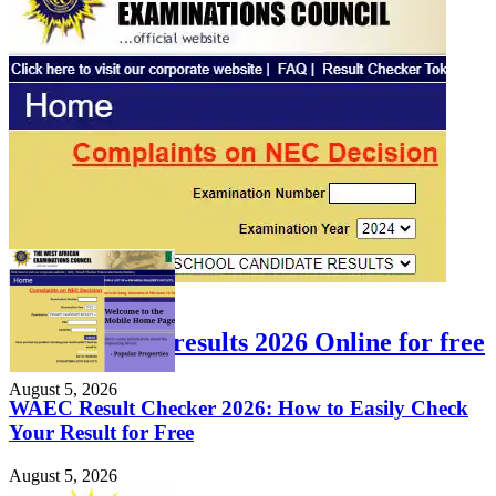
FEATURED
Check WAEC results 2026 Online for free
August 5, 2026
WAEC Result Checker 2026: How to Easily Check
Your Result for Free
August 5, 2026