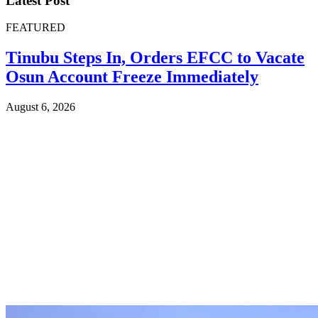
Latest Post
FEATURED
Tinubu Steps In, Orders EFCC to Vacate
Osun Account Freeze Immediately
August 6, 2026