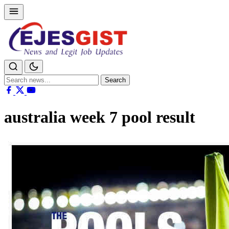
Search
Search
for:
australia week 7 pool result