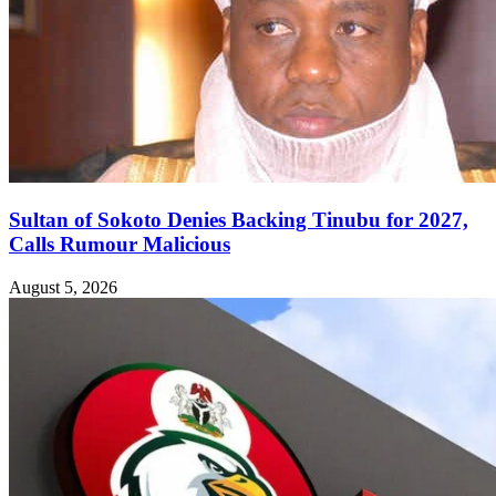
Sultan of Sokoto Denies Backing Tinubu for 2027,
Calls Rumour Malicious
August 5, 2026