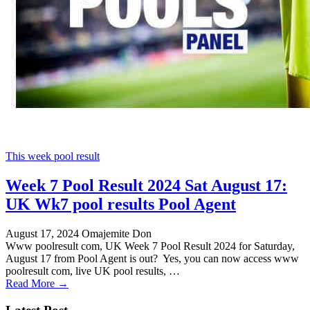
This week pool result
Week 7 Pool Result 2024 Sat August 17:
UK Wk7 pool results Pool Agent
August 17, 2024
Omajemite Don
Www poolresult com, UK Week 7 Pool Result 2024 for Saturday,
August 17 from Pool Agent is out? Yes, you can now access www
poolresult com, live UK pool results, …
Read More →