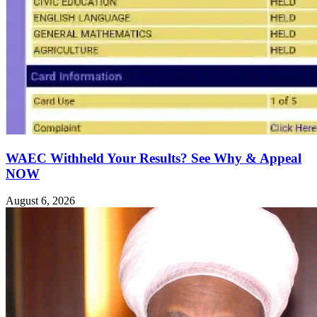
WAEC Withheld Your Results? See Why & Appeal
NOW
August 6, 2026