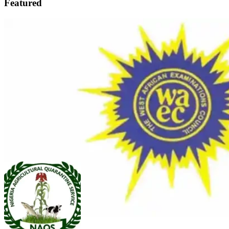
Featured
FEATURED